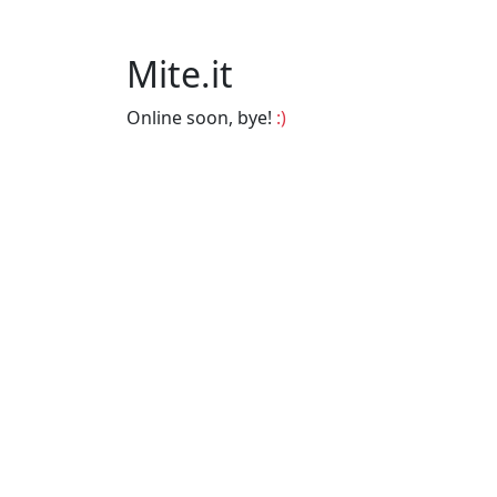
Mite.it
Online soon, bye!
:)