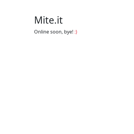
Mite.it
Online soon, bye!
:)